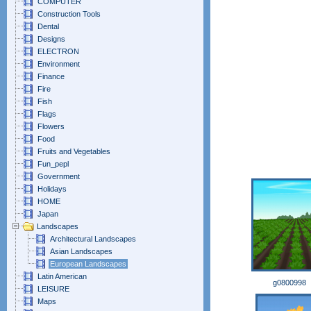
COMPUTER
Construction Tools
Dental
Designs
ELECTRON
Environment
Finance
Fire
Fish
Flags
Flowers
Food
Fruits and Vegetables
Fun_pepl
Government
Holidays
HOME
Japan
Landscapes
Architectural Landscapes
Asian Landscapes
European Landscapes
Latin American
g0800998
LEISURE
Maps