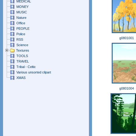
MEDICAL
MONEY
MUSIC
Nature
Office
PEOPLE
Police
g0801001
RSS
Science
Textures
TOOLS
TRAVEL
Tribal - Celtic
Various unsorted clipart
XMAS
g0801004