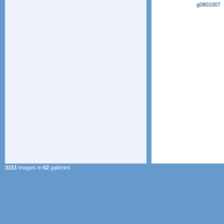
g0801007
3151
images in
62
galleries