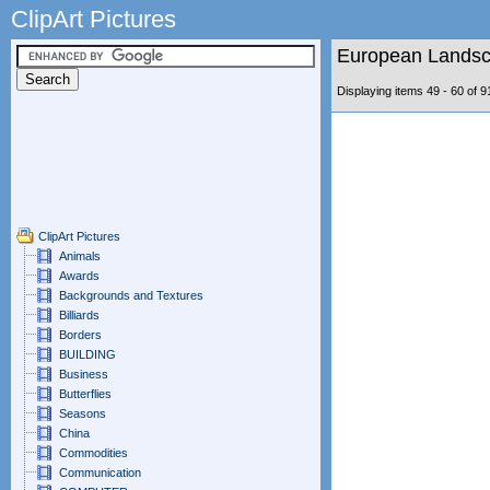
ClipArt Pictures
European Lands
Displaying items 49 - 60 of
ClipArt Pictures
Animals
Awards
Backgrounds and Textures
Billiards
Borders
BUILDING
Business
Butterflies
Seasons
China
Commodities
Communication